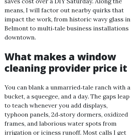
saves cost over a DIY Saturday. Along the
means, I will factor out nearby quirks that
impact the work, from historic wavy glass in
Belmont to multi‑tale business installations
downtown.
What makes a window
cleaning provider price it
You can blank a unmarried‑tale ranch with a
bucket, a squeegee, and a day. The gaps leap
to teach whenever you add displays,
typhoon panels, 2d‑story dormers, oxidized
frames, and laborious water spots from
irrigation or iciness runoff. Most calls I get