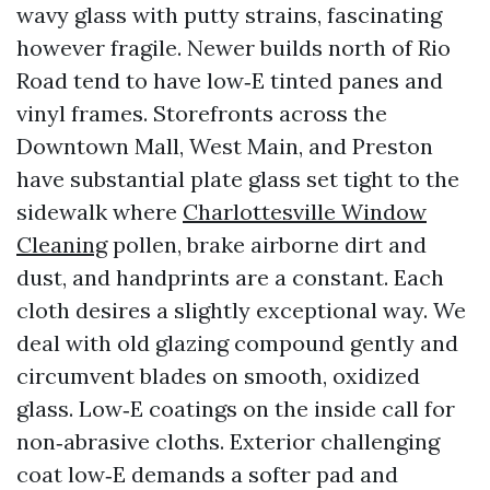
wavy glass with putty strains, fascinating
however fragile. Newer builds north of Rio
Road tend to have low‑E tinted panes and
vinyl frames. Storefronts across the
Downtown Mall, West Main, and Preston
have substantial plate glass set tight to the
sidewalk where
Charlottesville Window
Cleaning
pollen, brake airborne dirt and
dust, and handprints are a constant. Each
cloth desires a slightly exceptional way. We
deal with old glazing compound gently and
circumvent blades on smooth, oxidized
glass. Low‑E coatings on the inside call for
non‑abrasive cloths. Exterior challenging
coat low‑E demands a softer pad and