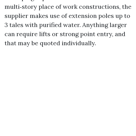
multi‑story place of work constructions, the
supplier makes use of extension poles up to
3 tales with purified water. Anything larger
can require lifts or strong point entry, and
that may be quoted individually.