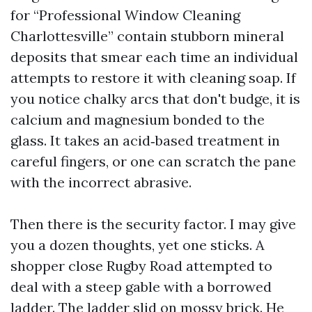
for “Professional Window Cleaning
Charlottesville” contain stubborn mineral
deposits that smear each time an individual
attempts to restore it with cleaning soap. If
you notice chalky arcs that don't budge, it is
calcium and magnesium bonded to the
glass. It takes an acid‑based treatment in
careful fingers, or one can scratch the pane
with the incorrect abrasive.
Then there is the security factor. I may give
you a dozen thoughts, yet one sticks. A
shopper close Rugby Road attempted to
deal with a steep gable with a borrowed
ladder. The ladder slid on mossy brick. He