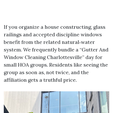
If you organize a house constructing, glass
railings and accepted discipline windows
benefit from the related natural‑water
system. We frequently bundle a “Gutter And
Window Cleaning Charlottesville” day for
small HOA groups. Residents like seeing the
group as soon as, not twice, and the
affiliation gets a truthful price.