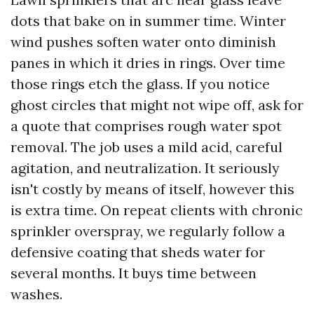
dots that bake on in summer time. Winter
wind pushes soften water onto diminish
panes in which it dries in rings. Over time
those rings etch the glass. If you notice
ghost circles that might not wipe off, ask for
a quote that comprises rough water spot
removal. The job uses a mild acid, careful
agitation, and neutralization. It seriously
isn't costly by means of itself, however this
is extra time. On repeat clients with chronic
sprinkler overspray, we regularly follow a
defensive coating that sheds water for
several months. It buys time between
washes.