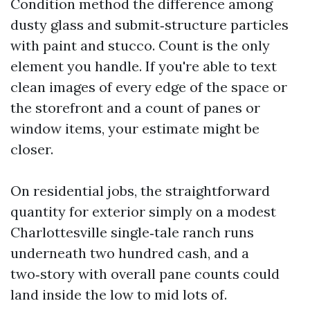
Condition method the difference among
dusty glass and submit‑structure particles
with paint and stucco. Count is the only
element you handle. If you're able to text
clean images of every edge of the space or
the storefront and a count of panes or
window items, your estimate might be
closer.
On residential jobs, the straightforward
quantity for exterior simply on a modest
Charlottesville single‑tale ranch runs
underneath two hundred cash, and a
two‑story with overall pane counts could
land inside the low to mid lots of.