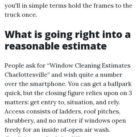
you'll in simple terms hold the frames to the
truck once.
What is going right into a
reasonable estimate
People ask for “Window Cleaning Estimates
Charlottesville” and wish quite a number
over the smartphone. You can get a ballpark
quick, but the closing figure relies upon on 3
matters: get entry to, situation, and rely.
Access consists of ladders, roof pitches,
shrubbery, and no matter if windows open
freely for an inside of‑open air wash.