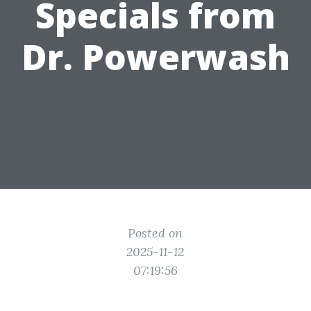
Specials from
Dr. Powerwash
Posted on
2025-11-12
07:19:56