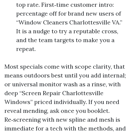
top rate. First‑time customer intro:
percentage off for brand new users of
“Window Cleaners Charlottesville VA.”
It is a nudge to try a reputable cross,
and the team targets to make you a
repeat.
Most specials come with scope clarity, that
means outdoors best until you add internal;
or universal monitor wash as a rinse, with
deep “Screen Repair Charlottesville
Windows” priced individually. If you need
reveal mending, ask once you booklet.
Re‑screening with new spline and mesh is
immediate for a tech with the methods, and