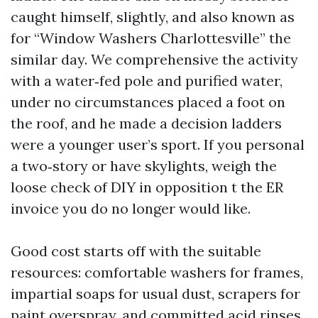
caught himself, slightly, and also known as
for “Window Washers Charlottesville” the
similar day. We comprehensive the activity
with a water‑fed pole and purified water,
under no circumstances placed a foot on
the roof, and he made a decision ladders
were a younger user’s sport. If you personal
a two‑story or have skylights, weigh the
loose check of DIY in opposition t the ER
invoice you do no longer would like.
Good cost starts off with the suitable
resources: comfortable washers for frames,
impartial soaps for usual dust, scrapers for
paint overspray, and committed acid rinses