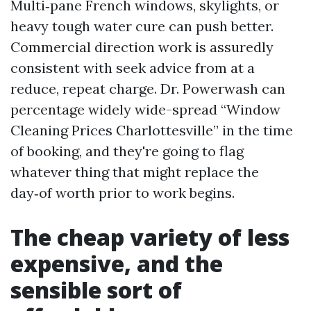
Multi‑pane French windows, skylights, or
heavy tough water cure can push better.
Commercial direction work is assuredly
consistent with seek advice from at a
reduce, repeat charge. Dr. Powerwash can
percentage widely wide-spread “Window
Cleaning Prices Charlottesville” in the time
of booking, and they're going to flag
whatever thing that might replace the
day‑of worth prior to work begins.
The cheap variety of less
expensive, and the
sensible sort of