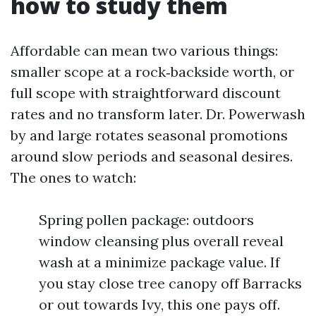
how to study them
Affordable can mean two various things:
smaller scope at a rock‑backside worth, or
full scope with straightforward discount
rates and no transform later. Dr. Powerwash
by and large rotates seasonal promotions
around slow periods and seasonal desires.
The ones to watch:
Spring pollen package: outdoors
window cleansing plus overall reveal
wash at a minimize package value. If
you stay close tree canopy off Barracks
or out towards Ivy, this one pays off.