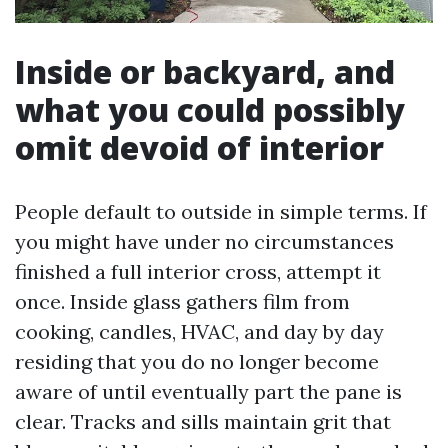
Inside or backyard, and
what you could possibly
omit devoid of interior
People default to outside in simple terms. If
you might have under no circumstances
finished a full interior cross, attempt it
once. Inside glass gathers film from
cooking, candles, HVAC, and day by day
residing that you do no longer become
aware of until eventually part the pane is
clear. Tracks and sills maintain grit that