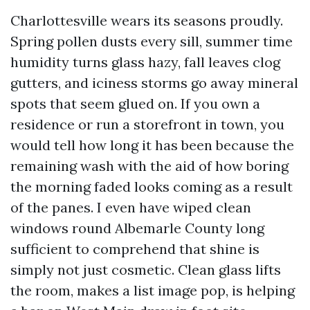
Charlottesville wears its seasons proudly.
Spring pollen dusts every sill, summer time
humidity turns glass hazy, fall leaves clog
gutters, and iciness storms go away mineral
spots that seem glued on. If you own a
residence or run a storefront in town, you
would tell how long it has been because the
remaining wash with the aid of how boring
the morning faded looks coming as a result
of the panes. I even have wiped clean
windows round Albemarle County long
sufficient to comprehend that shine is
simply not just cosmetic. Clean glass lifts
the room, makes a list image pop, is helping