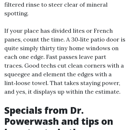
filtered rinse to steer clear of mineral
spotting.
If your place has divided lites or French
panes, count the time. A 30‑lite patio door is
quite simply thirty tiny home windows on
each one edge. Fast passes leave part
traces. Good techs cut clean corners with a
squeegee and element the edges with a
lint‑loose towel. That takes staying power,
and yes, it displays up within the estimate.
Specials from Dr.
Powerwash and tips on