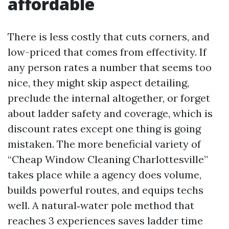
affordable
There is less costly that cuts corners, and
low-priced that comes from effectivity. If
any person rates a number that seems too
nice, they might skip aspect detailing,
preclude the internal altogether, or forget
about ladder safety and coverage, which is
discount rates except one thing is going
mistaken. The more beneficial variety of
“Cheap Window Cleaning Charlottesville”
takes place while a agency does volume,
builds powerful routes, and equips techs
well. A natural‑water pole method that
reaches 3 experiences saves ladder time