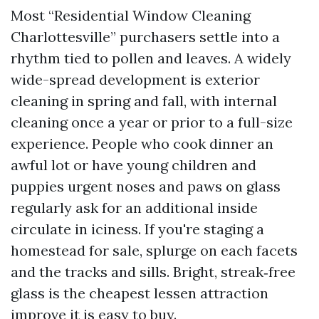
Most “Residential Window Cleaning
Charlottesville” purchasers settle into a
rhythm tied to pollen and leaves. A widely
wide-spread development is exterior
cleaning in spring and fall, with internal
cleaning once a year or prior to a full-size
experience. People who cook dinner an
awful lot or have young children and
puppies urgent noses and paws on glass
regularly ask for an additional inside
circulate in iciness. If you're staging a
homestead for sale, splurge on each facets
and the tracks and sills. Bright, streak‑free
glass is the cheapest lessen attraction
improve it is easy to buy.