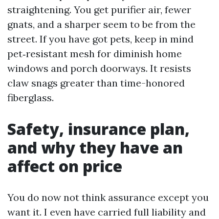
straightening. You get purifier air, fewer
gnats, and a sharper seem to be from the
street. If you have got pets, keep in mind
pet‑resistant mesh for diminish home
windows and porch doorways. It resists
claw snags greater than time-honored
fiberglass.
Safety, insurance plan,
and why they have an
affect on price
You do now not think assurance except you
want it. I even have carried full liability and