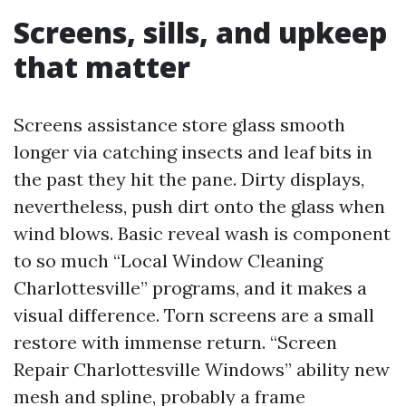
Screens, sills, and upkeep
that matter
Screens assistance store glass smooth
longer via catching insects and leaf bits in
the past they hit the pane. Dirty displays,
nevertheless, push dirt onto the glass when
wind blows. Basic reveal wash is component
to so much “Local Window Cleaning
Charlottesville” programs, and it makes a
visual difference. Torn screens are a small
restore with immense return. “Screen
Repair Charlottesville Windows” ability new
mesh and spline, probably a frame