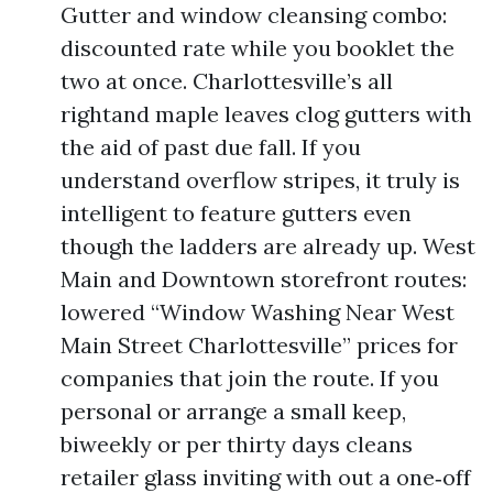
Gutter and window cleansing combo:
discounted rate while you booklet the
two at once. Charlottesville’s all
rightand maple leaves clog gutters with
the aid of past due fall. If you
understand overflow stripes, it truly is
intelligent to feature gutters even
though the ladders are already up. West
Main and Downtown storefront routes:
lowered “Window Washing Near West
Main Street Charlottesville” prices for
companies that join the route. If you
personal or arrange a small keep,
biweekly or per thirty days cleans
retailer glass inviting with out a one‑off