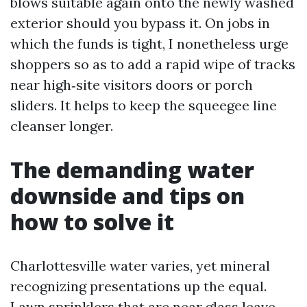
blows suitable again onto the newly washed
exterior should you bypass it. On jobs in
which the funds is tight, I nonetheless urge
shoppers so as to add a rapid wipe of tracks
near high‑site visitors doors or porch
sliders. It helps to keep the squeegee line
cleanser longer.
The demanding water
downside and tips on
how to solve it
Charlottesville water varies, yet mineral
recognizing presentations up the equal.
Lawn sprinklers that arc near glass leave