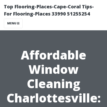
Top Flooring-Places-Cape-Coral Tips-
For Flooring-Places 33990 51255254
MENU
Affordable
Window
Cleaning
Charlottesville: