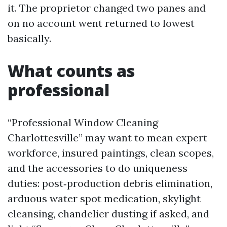
it. The proprietor changed two panes and
on no account went returned to lowest
basically.
What counts as
professional
“Professional Window Cleaning
Charlottesville” may want to mean expert
workforce, insured paintings, clean scopes,
and the accessories to do uniqueness
duties: post‑production debris elimination,
arduous water spot medication, skylight
cleansing, chandelier dusting if asked, and