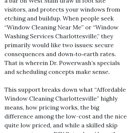
a bar on West Main draw in foot site
visitors, and protects your windows from
etching and buildup. When people seek
“Window Cleaning Near Me” or “Window
Washing Services Charlottesville,” they
primarily would like two issues: secure
consequences and down‑to‑earth rates.
That is wherein Dr. Powerwash’s specials
and scheduling concepts make sense.
This support breaks down what “Affordable
Window Cleaning Charlottesville” highly
means, how pricing works, the big
difference among the low-cost and the nice
quite low priced, and while a skilled skip