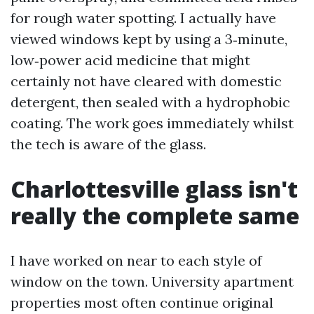
for rough water spotting. I actually have
viewed windows kept by using a 3‑minute,
low‑power acid medicine that might
certainly not have cleared with domestic
detergent, then sealed with a hydrophobic
coating. The work goes immediately whilst
the tech is aware of the glass.
Charlottesville glass isn't
really the complete same
I have worked on near to each style of
window on the town. University apartment
properties most often continue original