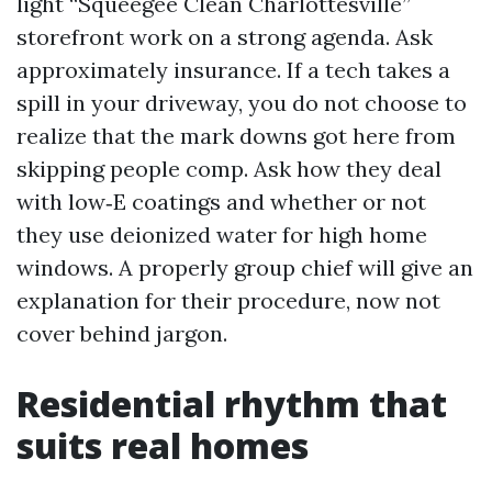
light “Squeegee Clean Charlottesville”
storefront work on a strong agenda. Ask
approximately insurance. If a tech takes a
spill in your driveway, you do not choose to
realize that the mark downs got here from
skipping people comp. Ask how they deal
with low‑E coatings and whether or not
they use deionized water for high home
windows. A properly group chief will give an
explanation for their procedure, now not
cover behind jargon.
Residential rhythm that
suits real homes