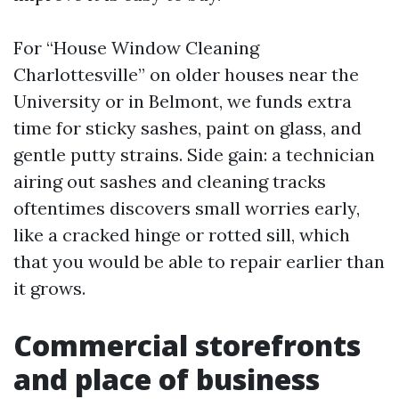
For “House Window Cleaning
Charlottesville” on older houses near the
University or in Belmont, we funds extra
time for sticky sashes, paint on glass, and
gentle putty strains. Side gain: a technician
airing out sashes and cleaning tracks
oftentimes discovers small worries early,
like a cracked hinge or rotted sill, which
that you would be able to repair earlier than
it grows.
Commercial storefronts
and place of business