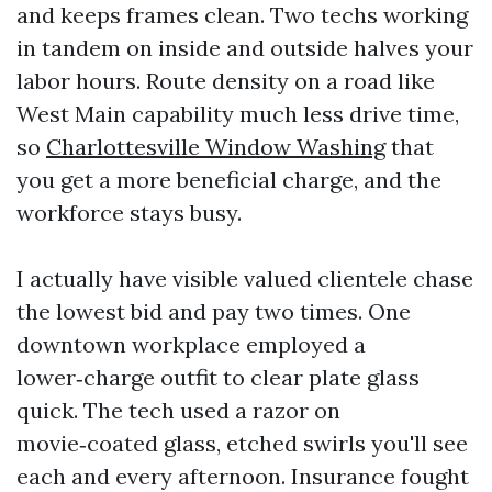
and keeps frames clean. Two techs working
in tandem on inside and outside halves your
labor hours. Route density on a road like
West Main capability much less drive time,
so
Charlottesville Window Washing
that
you get a more beneficial charge, and the
workforce stays busy.
I actually have visible valued clientele chase
the lowest bid and pay two times. One
downtown workplace employed a
lower‑charge outfit to clear plate glass
quick. The tech used a razor on
movie‑coated glass, etched swirls you'll see
each and every afternoon. Insurance fought