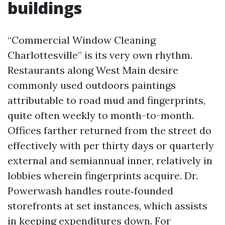
buildings
“Commercial Window Cleaning
Charlottesville” is its very own rhythm.
Restaurants along West Main desire
commonly used outdoors paintings
attributable to road mud and fingerprints,
quite often weekly to month-to-month.
Offices farther returned from the street do
effectively with per thirty days or quarterly
external and semiannual inner, relatively in
lobbies wherein fingerprints acquire. Dr.
Powerwash handles route‑founded
storefronts at set instances, which assists
in keeping expenditures down. For