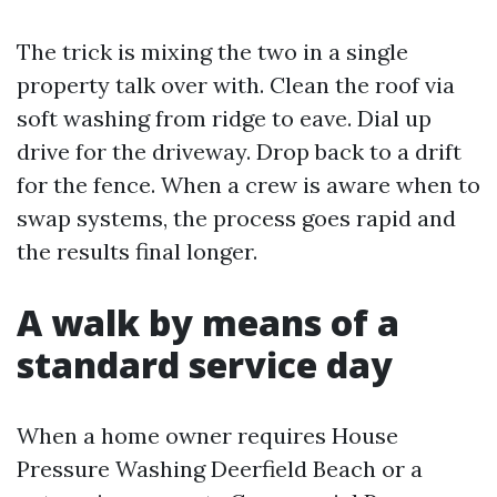
The trick is mixing the two in a single
property talk over with. Clean the roof via
soft washing from ridge to eave. Dial up
drive for the driveway. Drop back to a drift
for the fence. When a crew is aware when to
swap systems, the process goes rapid and
the results final longer.
A walk by means of a
standard service day
When a home owner requires House
Pressure Washing Deerfield Beach or a