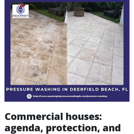
Commercial houses:
agenda, protection, and