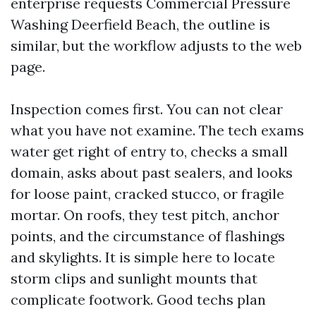
enterprise requests Commercial Pressure
Washing Deerfield Beach, the outline is
similar, but the workflow adjusts to the web
page.
Inspection comes first. You can not clear
what you have not examine. The tech exams
water get right of entry to, checks a small
domain, asks about past sealers, and looks
for loose paint, cracked stucco, or fragile
mortar. On roofs, they test pitch, anchor
points, and the circumstance of flashings
and skylights. It is simple here to locate
storm clips and sunlight mounts that
complicate footwork. Good techs plan