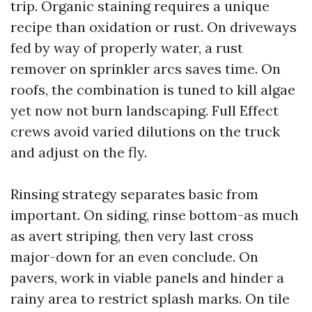
trip. Organic staining requires a unique
recipe than oxidation or rust. On driveways
fed by way of properly water, a rust
remover on sprinkler arcs saves time. On
roofs, the combination is tuned to kill algae
yet now not burn landscaping. Full Effect
crews avoid varied dilutions on the truck
and adjust on the fly.
Rinsing strategy separates basic from
important. On siding, rinse bottom-as much
as avert striping, then very last cross
major-down for an even conclude. On
pavers, work in viable panels and hinder a
rainy area to restrict splash marks. On tile