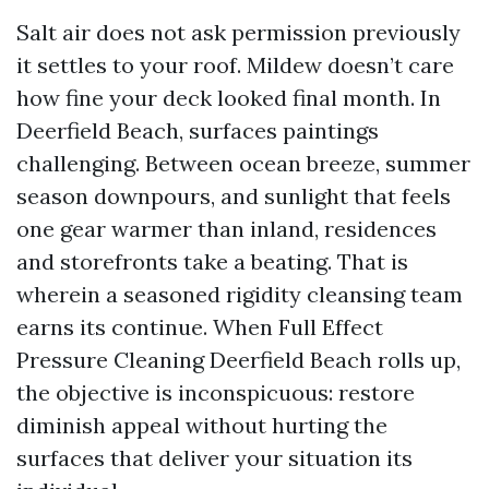
Salt air does not ask permission previously
it settles to your roof. Mildew doesn’t care
how fine your deck looked final month. In
Deerfield Beach, surfaces paintings
challenging. Between ocean breeze, summer
season downpours, and sunlight that feels
one gear warmer than inland, residences
and storefronts take a beating. That is
wherein a seasoned rigidity cleansing team
earns its continue. When Full Effect
Pressure Cleaning Deerfield Beach rolls up,
the objective is inconspicuous: restore
diminish appeal without hurting the
surfaces that deliver your situation its