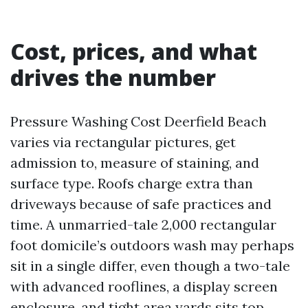
Cost, prices, and what
drives the number
Pressure Washing Cost Deerfield Beach
varies via rectangular pictures, get
admission to, measure of staining, and
surface type. Roofs charge extra than
driveways because of safe practices and
time. A unmarried-tale 2,000 rectangular
foot domicile’s outdoors wash may perhaps
sit in a single differ, even though a two-tale
with advanced rooflines, a display screen
enclosure, and tight area yards sits top.