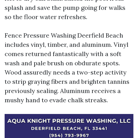
splash and save the pump going for walks
so the floor water refreshes.
Fence Pressure Washing Deerfield Beach
includes vinyl, timber, and aluminum. Vinyl
comes returned fantastically with a soft
wash and pale brush on obdurate spots.
Wood assuredly needs a two-step activity
to strip graying fibers and brighten tannins
previously sealing. Aluminum receives a
mushy hand to evade chalk streaks.