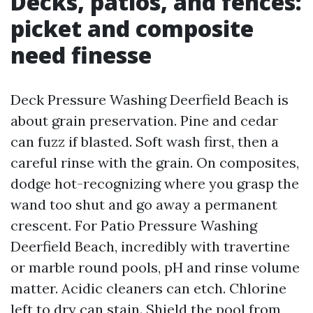
Decks, patios, and fences:
picket and composite
need finesse
Deck Pressure Washing Deerfield Beach is
about grain preservation. Pine and cedar
can fuzz if blasted. Soft wash first, then a
careful rinse with the grain. On composites,
dodge hot-recognizing where you grasp the
wand too shut and go away a permanent
crescent. For Patio Pressure Washing
Deerfield Beach, incredibly with travertine
or marble round pools, pH and rinse volume
matter. Acidic cleaners can etch. Chlorine
left to dry can stain. Shield the pool from