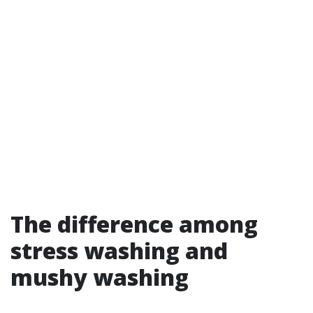
The difference among
stress washing and
mushy washing