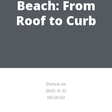
Beach: From
Roof to Curb
Posted on
2025-11-12
06:59:02