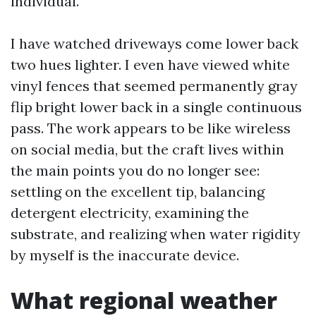
individual.
I have watched driveways come lower back
two hues lighter. I even have viewed white
vinyl fences that seemed permanently gray
flip bright lower back in a single continuous
pass. The work appears to be like wireless
on social media, but the craft lives within
the main points you do no longer see:
settling on the excellent tip, balancing
detergent electricity, examining the
substrate, and realizing when water rigidity
by myself is the inaccurate device.
What regional weather