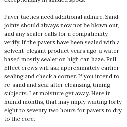
Paver tactics need additional admire. Sand
joints should always now not be blown out,
and any sealer calls for a compatibility
verify. If the pavers have been sealed with a
solvent-elegant product years ago, a water-
based mostly sealer on high can haze. Full
Effect crews will ask approximately earlier
sealing and check a corner. If you intend to
re-sand and seal after cleansing, timing
subjects. Let moisture get away. Here in
humid months, that may imply waiting forty
eight to seventy two hours for pavers to dry
to the core.