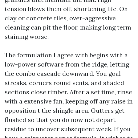
tension blows them off, shortening life. On
clay or concrete tiles, over-aggressive
cleaning can pit the floor, making long term
staining worse.
The formulation I agree with begins with a
low-power software from the ridge, letting
the combo cascade downward. You goal
streaks, corners round vents, and shaded
sections close timber. After a set time, rinse
with a extensive fan, keeping off any raise in
opposition t the shingle area. Gutters get
flushed so that you do now not depart
residue to uncover subsequent week. If you