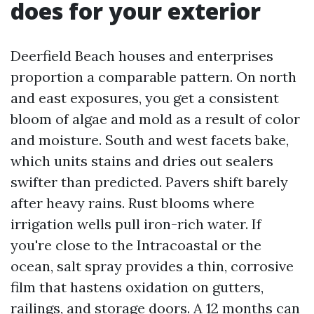
does for your exterior
Deerfield Beach houses and enterprises
proportion a comparable pattern. On north
and east exposures, you get a consistent
bloom of algae and mold as a result of color
and moisture. South and west facets bake,
which units stains and dries out sealers
swifter than predicted. Pavers shift barely
after heavy rains. Rust blooms where
irrigation wells pull iron-rich water. If
you're close to the Intracoastal or the
ocean, salt spray provides a thin, corrosive
film that hastens oxidation on gutters,
railings, and storage doors. A 12 months can