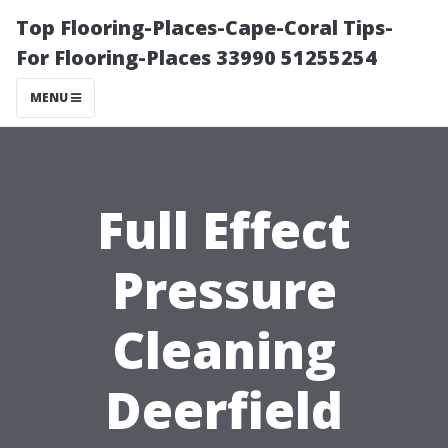
Top Flooring-Places-Cape-Coral Tips-
For Flooring-Places 33990 51255254
MENU
Full Effect
Pressure
Cleaning
Deerfield