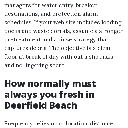
managers for water entry, breaker
destinations, and protection alarm
schedules. If your web site includes loading
docks and waste corrals, assume a stronger
pretreatment and a rinse strategy that
captures debris. The objective is a clear
floor at break of day with out a slip risks
and no lingering scent.
How normally must
always you fresh in
Deerfield Beach
Frequency relies on coloration, distance