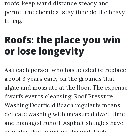
roofs, keep wand distance steady and
permit the chemical stay time do the heavy
lifting.
Roofs: the place you win
or lose longevity
Ask each person who has needed to replace
a roof 3 years early on the grounds that
algae and moss ate at the floor. The expense
dwarfs events cleansing. Roof Pressure
Washing Deerfield Beach regularly means
delicate washing with measured dwell time
and managed runoff. Asphalt shingles have
granules that maintain the mat. High