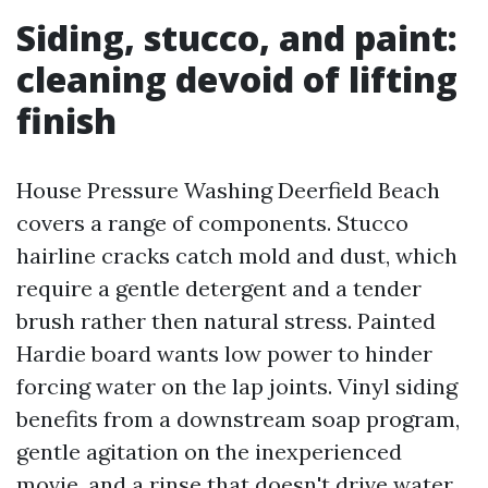
Siding, stucco, and paint:
cleaning devoid of lifting
finish
House Pressure Washing Deerfield Beach
covers a range of components. Stucco
hairline cracks catch mold and dust, which
require a gentle detergent and a tender
brush rather then natural stress. Painted
Hardie board wants low power to hinder
forcing water on the lap joints. Vinyl siding
benefits from a downstream soap program,
gentle agitation on the inexperienced
movie, and a rinse that doesn't drive water