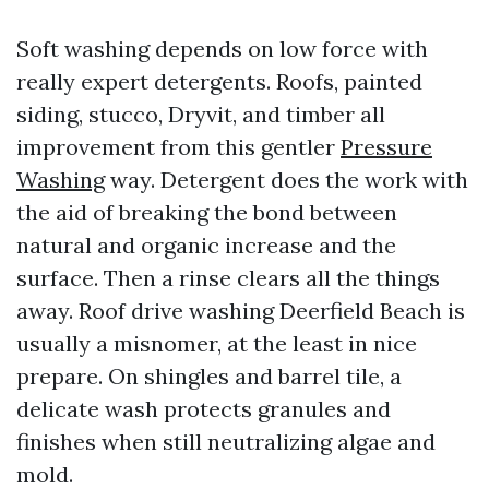
Soft washing depends on low force with
really expert detergents. Roofs, painted
siding, stucco, Dryvit, and timber all
improvement from this gentler
Pressure
Washing
way. Detergent does the work with
the aid of breaking the bond between
natural and organic increase and the
surface. Then a rinse clears all the things
away. Roof drive washing Deerfield Beach is
usually a misnomer, at the least in nice
prepare. On shingles and barrel tile, a
delicate wash protects granules and
finishes when still neutralizing algae and
mold.