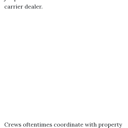
carrier dealer.
Crews oftentimes coordinate with property