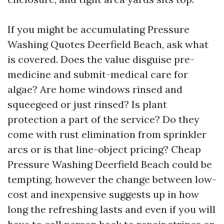
If you might be accumulating Pressure
Washing Quotes Deerfield Beach, ask what
is covered. Does the value disguise pre-
medicine and submit-medical care for
algae? Are home windows rinsed and
squeegeed or just rinsed? Is plant
protection a part of the service? Do they
come with rust elimination from sprinkler
arcs or is that line-object pricing? Cheap
Pressure Washing Deerfield Beach could be
tempting, however the change between low-
cost and inexpensive suggests up in how
long the refreshing lasts and even if you will