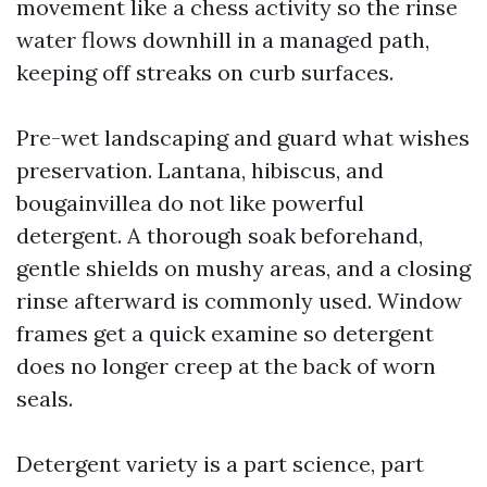
movement like a chess activity so the rinse
water flows downhill in a managed path,
keeping off streaks on curb surfaces.
Pre-wet landscaping and guard what wishes
preservation. Lantana, hibiscus, and
bougainvillea do not like powerful
detergent. A thorough soak beforehand,
gentle shields on mushy areas, and a closing
rinse afterward is commonly used. Window
frames get a quick examine so detergent
does no longer creep at the back of worn
seals.
Detergent variety is a part science, part