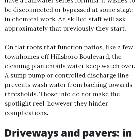
have a rainwater series formula, it wishes to
be disconnected or bypassed at some stage
in chemical work. An skilled staff will ask
approximately that previously they start.
On flat roofs that function patios, like a few
townhomes off Hillsboro Boulevard, the
cleaning plan entails water keep watch over.
A sump pump or controlled discharge line
prevents wash water from backing towards
thresholds. Those info do not make the
spotlight reel, however they hinder
complications.
Driveways and pavers: in