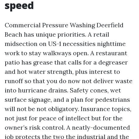
speed
Commercial Pressure Washing Deerfield
Beach has unique priorities. A retail
midsection on US-1 necessities nighttime
work to stay walkways open. A restaurant
patio has grease that calls for a degreaser
and hot water strength, plus interest to
runoff so that you do now not deliver waste
into hurricane drains. Safety cones, wet
surface signage, and a plan for pedestrians
will not be not obligatory. Insurance topics,
not just for peace of intellect but for the
owner’s risk control. A neatly-documented
job protects the two the industrial and the