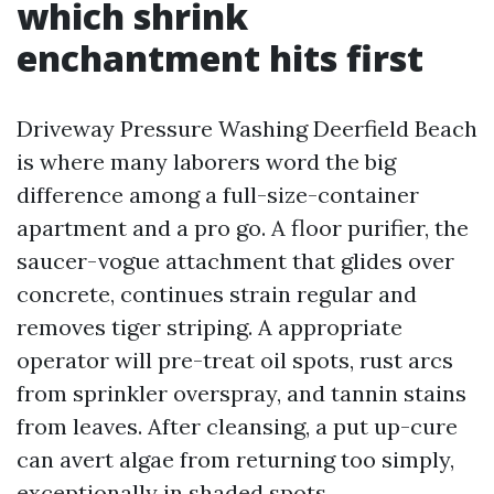
which shrink
enchantment hits first
Driveway Pressure Washing Deerfield Beach
is where many laborers word the big
difference among a full-size-container
apartment and a pro go. A floor purifier, the
saucer-vogue attachment that glides over
concrete, continues strain regular and
removes tiger striping. A appropriate
operator will pre-treat oil spots, rust arcs
from sprinkler overspray, and tannin stains
from leaves. After cleansing, a put up-cure
can avert algae from returning too simply,
exceptionally in shaded spots.