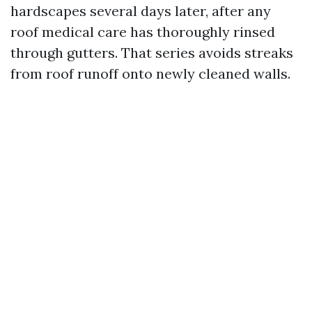
hardscapes several days later, after any
roof medical care has thoroughly rinsed
through gutters. That series avoids streaks
from roof runoff onto newly cleaned walls.