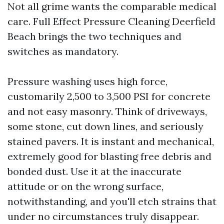
Not all grime wants the comparable medical
care. Full Effect Pressure Cleaning Deerfield
Beach brings the two techniques and
switches as mandatory.
Pressure washing uses high force,
customarily 2,500 to 3,500 PSI for concrete
and not easy masonry. Think of driveways,
some stone, cut down lines, and seriously
stained pavers. It is instant and mechanical,
extremely good for blasting free debris and
bonded dust. Use it at the inaccurate
attitude or on the wrong surface,
notwithstanding, and you'll etch strains that
under no circumstances truly disappear.