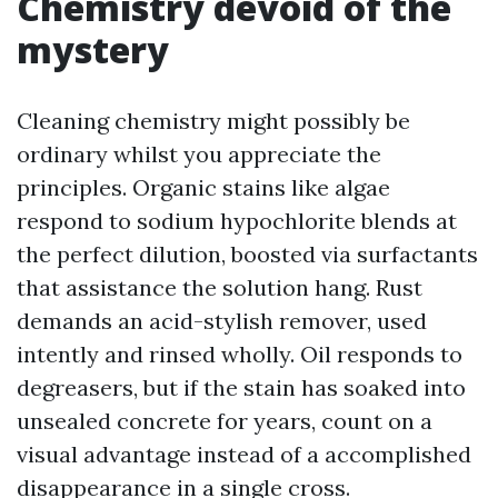
Chemistry devoid of the
mystery
Cleaning chemistry might possibly be
ordinary whilst you appreciate the
principles. Organic stains like algae
respond to sodium hypochlorite blends at
the perfect dilution, boosted via surfactants
that assistance the solution hang. Rust
demands an acid-stylish remover, used
intently and rinsed wholly. Oil responds to
degreasers, but if the stain has soaked into
unsealed concrete for years, count on a
visual advantage instead of a accomplished
disappearance in a single cross.