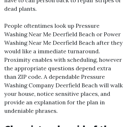
have to call person back to repair stripes or
dead plants.
People oftentimes look up Pressure
Washing Near Me Deerfield Beach or Power
Washing Near Me Deerfield Beach after they
would like a immediate turnaround.
Proximity enables with scheduling, however
the appropriate questions depend extra
than ZIP code. A dependable Pressure
Washing Company Deerfield Beach will walk
your house, notice sensitive places, and
provide an explanation for the plan in
undeniable phrases.