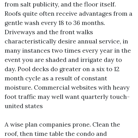
from salt publicity, and the floor itself.
Roofs quite often receive advantages from a
gentle wash every 18 to 36 months.
Driveways and the front walks
characteristically desire annual service, in
many instances two times every year in the
event you are shaded and irrigate day to
day. Pool decks do greater on a six to 12
month cycle as a result of constant
moisture. Commercial websites with heavy
foot traffic may well want quarterly touch-
united states
A wise plan companies prone. Clean the
roof, then time table the condo and