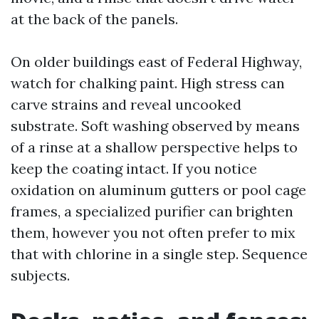
at the back of the panels.
On older buildings east of Federal Highway,
watch for chalking paint. High stress can
carve strains and reveal uncooked
substrate. Soft washing observed by means
of a rinse at a shallow perspective helps to
keep the coating intact. If you notice
oxidation on aluminum gutters or pool cage
frames, a specialized purifier can brighten
them, however you not often prefer to mix
that with chlorine in a single step. Sequence
subjects.