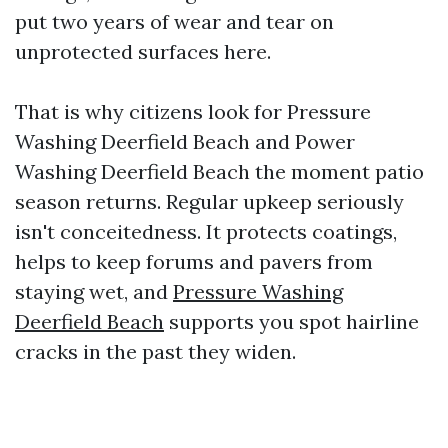
put two years of wear and tear on
unprotected surfaces here.
That is why citizens look for Pressure
Washing Deerfield Beach and Power
Washing Deerfield Beach the moment patio
season returns. Regular upkeep seriously
isn't conceitedness. It protects coatings,
helps to keep forums and pavers from
staying wet, and
Pressure Washing
Deerfield Beach
supports you spot hairline
cracks in the past they widen.