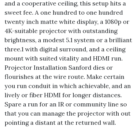
and a cooperative ceiling, this setup hits a
sweet fee. A one hundred to one hundred
twenty inch matte white display, a 1080p or
4K-suitable projector with outstanding
brightness, a modest 5.1 system or a brilliant
three.1 with digital surround, and a ceiling
mount with suited vitality and HDMI run.
Projector Installation Sanford dies or
flourishes at the wire route. Make certain
you run conduit in which achievable, and an
lively or fiber HDMI for longer distances.
Spare a run for an IR or community line so
that you can manage the projector with out
pointing a distant at the returned wall.