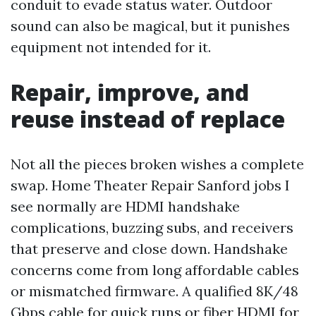
conduit to evade status water. Outdoor
sound can also be magical, but it punishes
equipment not intended for it.
Repair, improve, and
reuse instead of replace
Not all the pieces broken wishes a complete
swap. Home Theater Repair Sanford jobs I
see normally are HDMI handshake
complications, buzzing subs, and receivers
that preserve and close down. Handshake
concerns come from long affordable cables
or mismatched firmware. A qualified 8K/48
Gbps cable for quick runs or fiber HDMI for