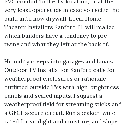
PVC conduit to the TV location, or at the
very least open studs in case you seize the
build until now drywall. Local Home
Theater Installers Sanford FL will realize
which builders have a tendency to pre-
twine and what they left at the back of.
Humidity creeps into garages and lanais.
Outdoor TV Installation Sanford calls for
weatherproof enclosures or rationale-
outfitted outside TVs with high-brightness
panels and sealed inputs. I suggest a
weatherproof field for streaming sticks and
a GFCI-secure circuit. Run speaker twine
rated for sunlight and moisture, and slope