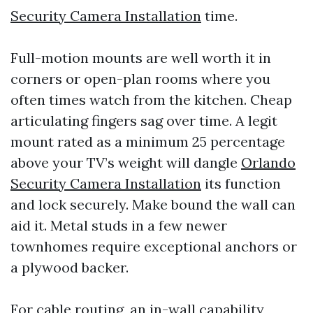
Security Camera Installation
time.
Full-motion mounts are well worth it in
corners or open-plan rooms where you
often times watch from the kitchen. Cheap
articulating fingers sag over time. A legit
mount rated as a minimum 25 percentage
above your TV’s weight will dangle
Orlando
Security Camera Installation
its function
and lock securely. Make bound the wall can
aid it. Metal studs in a few newer
townhomes require exceptional anchors or
a plywood backer.
For cable routing, an in-wall capability