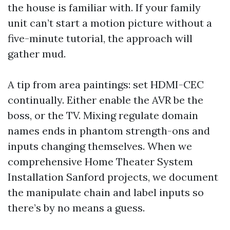
the house is familiar with. If your family
unit can’t start a motion picture without a
five-minute tutorial, the approach will
gather mud.
A tip from area paintings: set HDMI-CEC
continually. Either enable the AVR be the
boss, or the TV. Mixing regulate domain
names ends in phantom strength-ons and
inputs changing themselves. When we
comprehensive Home Theater System
Installation Sanford projects, we document
the manipulate chain and label inputs so
there’s by no means a guess.