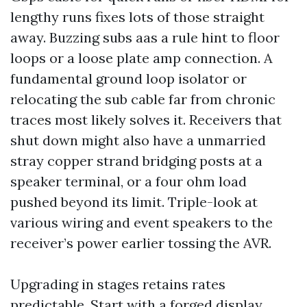
lengthy runs fixes lots of those straight
away. Buzzing subs aas a rule hint to floor
loops or a loose plate amp connection. A
fundamental ground loop isolator or
relocating the sub cable far from chronic
traces most likely solves it. Receivers that
shut down might also have a unmarried
stray copper strand bridging posts at a
speaker terminal, or a four ohm load
pushed beyond its limit. Triple-look at
various wiring and event speakers to the
receiver’s power earlier tossing the AVR.
Upgrading in stages retains rates
predictable. Start with a forged display