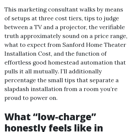
This marketing consultant walks by means
of setups at three cost tiers, tips to judge
between a TV and a projector, the verifiable
truth approximately sound on a price range,
what to expect from Sanford Home Theater
Installation Cost, and the function of
effortless good homestead automation that
pulls it all mutually. I’ll additionally
percentage the small tips that separate a
slapdash installation from a room you’re
proud to power on.
What “low-charge”
honestly feels like in