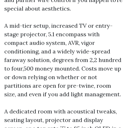
special about aesthetics.
A mid-tier setup, increased TV or entry-
stage projector, 5.1 encompass with
compact audio system, AVR, vigor
conditioning, and a widely wide-spread
faraway solution, degrees from 2,2 hundred
to four,500 money mounted. Costs move up
or down relying on whether or not
partitions are open for pre-twine, room
size, and even if you add light management.
A dedicated room with acoustical tweaks,
seating layout, projector and display