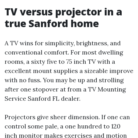
TV versus projector in a
true Sanford home
A TV wins for simplicity, brightness, and
conventional comfort. For most dwelling
rooms, a sixty five to 75 inch TV with a
excellent mount supplies a sizeable improve
with no fuss. You may be up and strolling
after one stopover at from a TV Mounting
Service Sanford FL dealer.
Projectors give sheer dimension. If one can
control some pale, a one hundred to 120
inch monitor makes exercises and motion