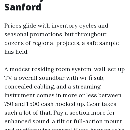
Sanford
Prices glide with inventory cycles and
seasonal promotions, but throughout
dozens of regional projects, a safe sample
has held.
A modest residing room system, wall-set up
TV, a overall soundbar with wi-fi sub,
concealed cabling, and a streaming
instrument comes in more or less between
750 and 1,500 cash hooked up. Gear takes
such a lot of that. Pay a section more for
enhanced sound, a tilt or full-action mount,
and purifier wire control if you happen to’re