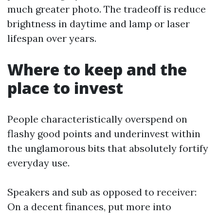
much greater photo. The tradeoff is reduce
brightness in daytime and lamp or laser
lifespan over years.
Where to keep and the
place to invest
People characteristically overspend on
flashy good points and underinvest within
the unglamorous bits that absolutely fortify
everyday use.
Speakers and sub as opposed to receiver:
On a decent finances, put more into