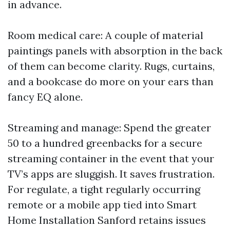
in advance.
Room medical care: A couple of material
paintings panels with absorption in the back
of them can become clarity. Rugs, curtains,
and a bookcase do more on your ears than
fancy EQ alone.
Streaming and manage: Spend the greater
50 to a hundred greenbacks for a secure
streaming container in the event that your
TV’s apps are sluggish. It saves frustration.
For regulate, a tight regularly occurring
remote or a mobile app tied into Smart
Home Installation Sanford retains issues