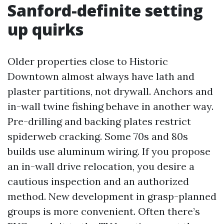
Sanford-definite setting
up quirks
Older properties close to Historic
Downtown almost always have lath and
plaster partitions, not drywall. Anchors and
in-wall twine fishing behave in another way.
Pre-drilling and backing plates restrict
spiderweb cracking. Some 70s and 80s
builds use aluminum wiring. If you propose
an in-wall drive relocation, you desire a
cautious inspection and an authorized
method. New development in grasp-planned
groups is more convenient. Often there’s