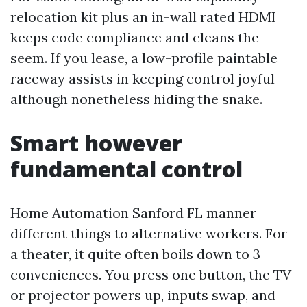
relocation kit plus an in-wall rated HDMI
keeps code compliance and cleans the
seem. If you lease, a low-profile paintable
raceway assists in keeping control joyful
although nonetheless hiding the snake.
Smart however
fundamental control
Home Automation Sanford FL manner
different things to alternative workers. For
a theater, it quite often boils down to 3
conveniences. You press one button, the TV
or projector powers up, inputs swap, and