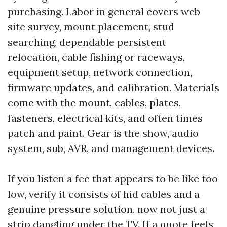
purchasing. Labor in general covers web
site survey, mount placement, stud
searching, dependable persistent
relocation, cable fishing or raceways,
equipment setup, network connection,
firmware updates, and calibration. Materials
come with the mount, cables, plates,
fasteners, electrical kits, and often times
patch and paint. Gear is the show, audio
system, sub, AVR, and management devices.
If you listen a fee that appears to be like too
low, verify it consists of hid cables and a
genuine pressure solution, now not just a
strip dangling under the TV. If a quote feels