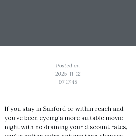
Posted on
2025-11-12
07:17:45
If you stay in Sanford or within reach and
you’ve been eyeing a more suitable movie
night with no draining your discount rates,
you've gotten extra options than chances