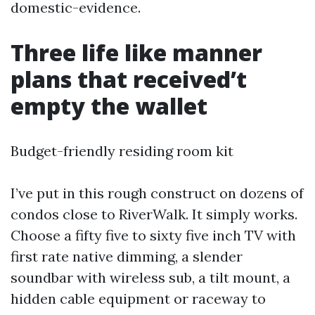
domestic-evidence.
Three life like manner
plans that received’t
empty the wallet
Budget-friendly residing room kit
I’ve put in this rough construct on dozens of
condos close to RiverWalk. It simply works.
Choose a fifty five to sixty five inch TV with
first rate native dimming, a slender
soundbar with wireless sub, a tilt mount, a
hidden cable equipment or raceway to