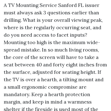
A TV Mounting Service Sanford FL issuer
must always ask 3 questions earlier than
drilling. What is your overall viewing peak,
where is the regularly occurring seat, and
do you need access to facet inputs?
Mounting too high is the maximum wide-
spread mistake. In so much living rooms,
the core of the screen will have to take a
seat between 40 and forty eight inches from
the surface, adjusted for seating height. If
the TV is over a hearth, a tilting mount and
a small ergonomic compromise are
mandatory. Keep a hearth protection
margin, and keep in mind a warmness
shelter if the fireside is used most of the