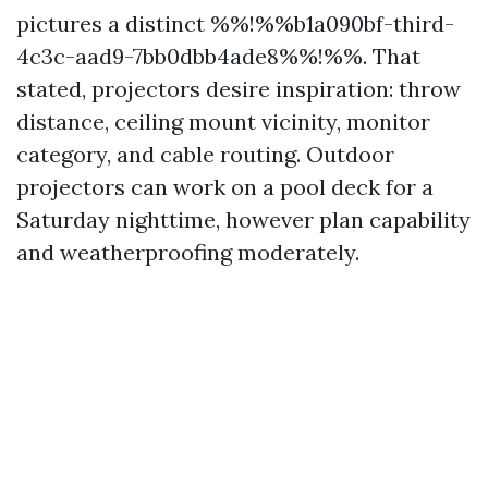
pictures a distinct %%!%%b1a090bf-third-
4c3c-aad9-7bb0dbb4ade8%%!%%. That
stated, projectors desire inspiration: throw
distance, ceiling mount vicinity, monitor
category, and cable routing. Outdoor
projectors can work on a pool deck for a
Saturday nighttime, however plan capability
and weatherproofing moderately.