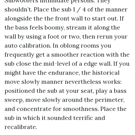
Subwoofers intimidate persons. They
shouldn’t. Place the sub 1 / 4 of the manner
alongside the the front wall to start out. If
the bass feels boomy, stream it along the
wall by using a foot or two, then rerun your
auto calibration. In oblong rooms you
frequently get a smoother reaction with the
sub close the mid-level of a edge wall. If you
might have the endurance, the historical
move slowly manner nevertheless works:
positioned the sub at your seat, play a bass
sweep, move slowly around the perimeter,
and concentrate for smoothness. Place the
sub in which it sounded terrific and
recalibrate.