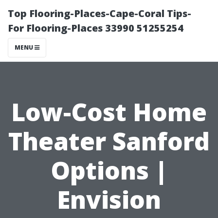
Top Flooring-Places-Cape-Coral Tips-
For Flooring-Places 33990 51255254
MENU
Low-Cost Home
Theater Sanford
Options |
Envision