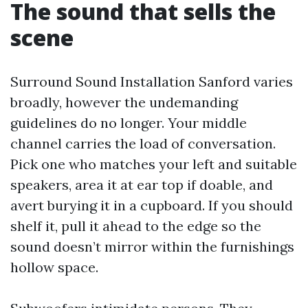
The sound that sells the
scene
Surround Sound Installation Sanford varies
broadly, however the undemanding
guidelines do no longer. Your middle
channel carries the load of conversation.
Pick one who matches your left and suitable
speakers, area it at ear top if doable, and
avert burying it in a cupboard. If you should
shelf it, pull it ahead to the edge so the
sound doesn’t mirror within the furnishings
hollow space.