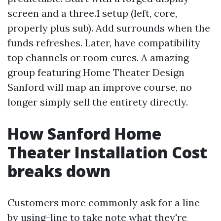
screen and a three.1 setup (left, core,
properly plus sub). Add surrounds when the
funds refreshes. Later, have compatibility
top channels or room cures. A amazing
group featuring Home Theater Design
Sanford will map an improve course, no
longer simply sell the entirety directly.
How Sanford Home
Theater Installation Cost
breaks down
Customers more commonly ask for a line-
by using-line to take note what they're