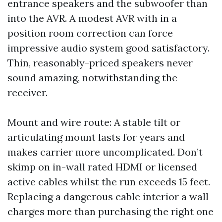
entrance speakers and the subwoofer than
into the AVR. A modest AVR with in a
position room correction can force
impressive audio system good satisfactory.
Thin, reasonably-priced speakers never
sound amazing, notwithstanding the
receiver.
Mount and wire route: A stable tilt or
articulating mount lasts for years and
makes carrier more uncomplicated. Don’t
skimp on in-wall rated HDMI or licensed
active cables whilst the run exceeds 15 feet.
Replacing a dangerous cable interior a wall
charges more than purchasing the right one