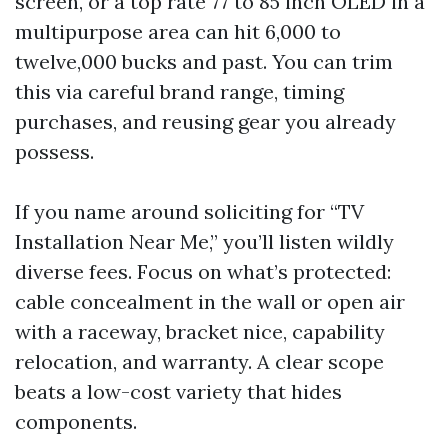
screen, or a top rate 77 to 85 inch OLED in a
multipurpose area can hit 6,000 to
twelve,000 bucks and past. You can trim
this via careful brand range, timing
purchases, and reusing gear you already
possess.
If you name around soliciting for “TV
Installation Near Me,” you’ll listen wildly
diverse fees. Focus on what’s protected:
cable concealment in the wall or open air
with a raceway, bracket nice, capability
relocation, and warranty. A clear scope
beats a low-cost variety that hides
components.