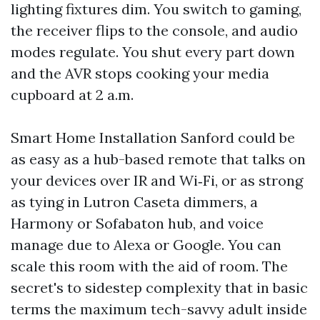
lighting fixtures dim. You switch to gaming,
the receiver flips to the console, and audio
modes regulate. You shut every part down
and the AVR stops cooking your media
cupboard at 2 a.m.
Smart Home Installation Sanford could be
as easy as a hub-based remote that talks on
your devices over IR and Wi‑Fi, or as strong
as tying in Lutron Caseta dimmers, a
Harmony or Sofabaton hub, and voice
manage due to Alexa or Google. You can
scale this room with the aid of room. The
secret's to sidestep complexity that in basic
terms the maximum tech-savvy adult inside