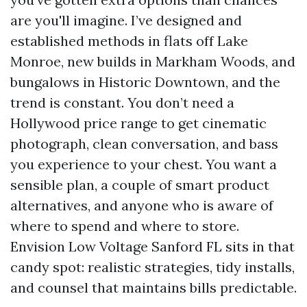
are you'll imagine. I’ve designed and
established methods in flats off Lake
Monroe, new builds in Markham Woods, and
bungalows in Historic Downtown, and the
trend is constant. You don’t need a
Hollywood price range to get cinematic
photograph, clean conversation, and bass
you experience to your chest. You want a
sensible plan, a couple of smart product
alternatives, and anyone who is aware of
where to spend and where to store.
Envision Low Voltage Sanford FL sits in that
candy spot: realistic strategies, tidy installs,
and counsel that maintains bills predictable.