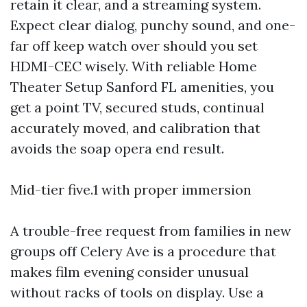
retain it clear, and a streaming system.
Expect clear dialog, punchy sound, and one-
far off keep watch over should you set
HDMI-CEC wisely. With reliable Home
Theater Setup Sanford FL amenities, you
get a point TV, secured studs, continual
accurately moved, and calibration that
avoids the soap opera end result.
Mid-tier five.1 with proper immersion
A trouble-free request from families in new
groups off Celery Ave is a procedure that
makes film evening consider unusual
without racks of tools on display. Use a