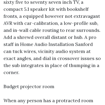
sixty five to seventy seven inch TV, a
compact 5.1 speaker kit with bookshelf
fronts, a equipped however not extravagant
AVR with car-calibration, a low-profile sub,
and in-wall cable routing to rear surrounds.
Add a shrewd overall distant or hub. A pro
staff in Home Audio Installation Sanford
can tuck wires, vicinity audio system at
exact angles, and dial in crossover issues so
the sub integrates in place of thumping in a
corner.
Budget projector room
When any person has a protracted room