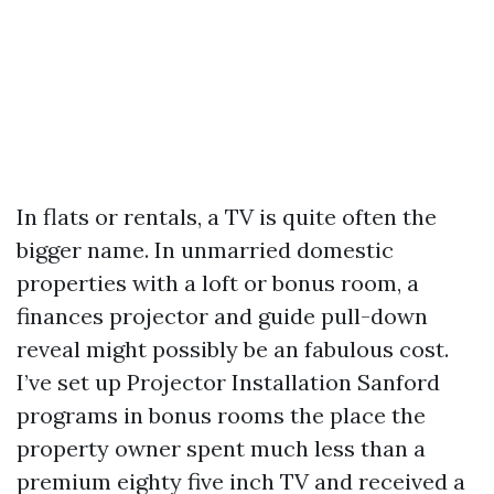
In flats or rentals, a TV is quite often the
bigger name. In unmarried domestic
properties with a loft or bonus room, a
finances projector and guide pull-down
reveal might possibly be an fabulous cost.
I’ve set up Projector Installation Sanford
programs in bonus rooms the place the
property owner spent much less than a
premium eighty five inch TV and received a