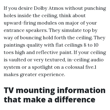
If you desire Dolby Atmos without punching
holes inside the ceiling, think about
upward-firing modules on major of your
entrance speakers. They simulate top by
way of bouncing hold forth the ceiling. They
paintings quality with flat ceilings 8 to 10
toes high and reflective paint. If your ceiling
is vaulted or very textured, in-ceiling audio
system or a spotlight on a colossal five.1
makes greater experience.
TV mounting information
that make a difference