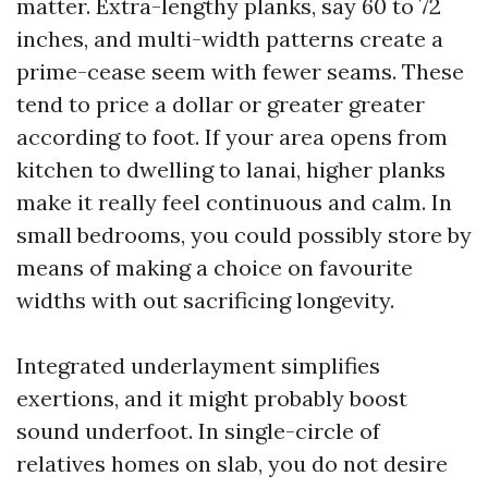
matter. Extra-lengthy planks, say 60 to 72
inches, and multi-width patterns create a
prime-cease seem with fewer seams. These
tend to price a dollar or greater greater
according to foot. If your area opens from
kitchen to dwelling to lanai, higher planks
make it really feel continuous and calm. In
small bedrooms, you could possibly store by
means of making a choice on favourite
widths with out sacrificing longevity.
Integrated underlayment simplifies
exertions, and it might probably boost
sound underfoot. In single-circle of
relatives homes on slab, you do not desire