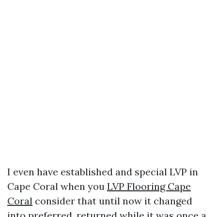
I even have established and special LVP in
Cape Coral when you
LVP Flooring Cape
Coral
consider that until now it changed
into preferred, returned while it was once a