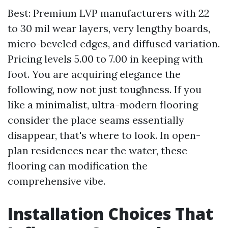
Best: Premium LVP manufacturers with 22
to 30 mil wear layers, very lengthy boards,
micro-beveled edges, and diffused variation.
Pricing levels 5.00 to 7.00 in keeping with
foot. You are acquiring elegance the
following, now not just toughness. If you
like a minimalist, ultra-modern flooring
consider the place seams essentially
disappear, that's where to look. In open-
plan residences near the water, these
flooring can modification the
comprehensive vibe.
Installation Choices That