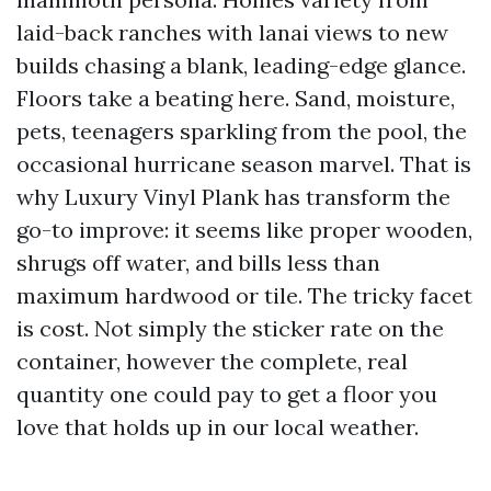
laid-back ranches with lanai views to new
builds chasing a blank, leading-edge glance.
Floors take a beating here. Sand, moisture,
pets, teenagers sparkling from the pool, the
occasional hurricane season marvel. That is
why Luxury Vinyl Plank has transform the
go-to improve: it seems like proper wooden,
shrugs off water, and bills less than
maximum hardwood or tile. The tricky facet
is cost. Not simply the sticker rate on the
container, however the complete, real
quantity one could pay to get a floor you
love that holds up in our local weather.