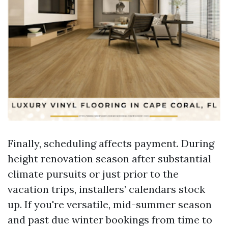
Finally, scheduling affects payment. During
height renovation season after substantial
climate pursuits or just prior to the
vacation trips, installers’ calendars stock
up. If you're versatile, mid-summer season
and past due winter bookings from time to