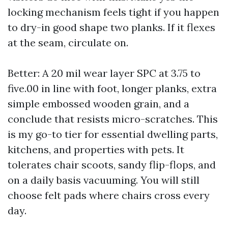
locking mechanism feels tight if you happen
to dry-in good shape two planks. If it flexes
at the seam, circulate on.
Better: A 20 mil wear layer SPC at 3.75 to
five.00 in line with foot, longer planks, extra
simple embossed wooden grain, and a
conclude that resists micro-scratches. This
is my go-to tier for essential dwelling parts,
kitchens, and properties with pets. It
tolerates chair scoots, sandy flip-flops, and
on a daily basis vacuuming. You will still
choose felt pads where chairs cross every
day.