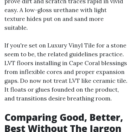
prove dirt and scratch traces rapid in vivid
easy. A low-gloss urethane with light
texture hides put on and sand more
suitable.
If you're set on Luxury Vinyl Tile for a stone
seem to be, the related guidelines practice.
LVT floors installing in Cape Coral blessings
from inflexible cores and proper expansion
gaps. Do now not treat LVT like ceramic tile.
It floats or glues founded on the product,
and transitions desire breathing room.
Comparing Good, Better,
Best Without The Jargon