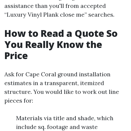
assistance than you'll from accepted
“Luxury Vinyl Plank close me” searches.
How to Read a Quote So
You Really Know the
Price
Ask for Cape Coral ground installation
estimates in a transparent, itemized
structure. You would like to work out line
pieces for:
Materials via title and shade, which
include sq. footage and waste