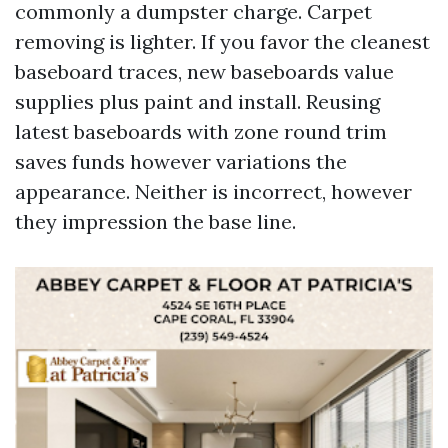
commonly a dumpster charge. Carpet
removing is lighter. If you favor the cleanest
baseboard traces, new baseboards value
supplies plus paint and install. Reusing
latest baseboards with zone round trim
saves funds however variations the
appearance. Neither is incorrect, however
they impression the base line.