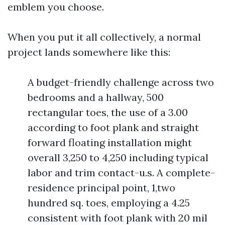
emblem you choose.
When you put it all collectively, a normal
project lands somewhere like this:
A budget-friendly challenge across two
bedrooms and a hallway, 500
rectangular toes, the use of a 3.00
according to foot plank and straight
forward floating installation might
overall 3,250 to 4,250 including typical
labor and trim contact-u.s. A complete-
residence principal point, 1,two
hundred sq. toes, employing a 4.25
consistent with foot plank with 20 mil