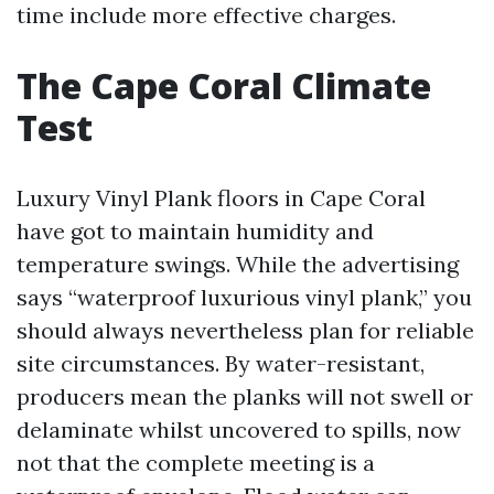
time include more effective charges.
The Cape Coral Climate
Test
Luxury Vinyl Plank floors in Cape Coral
have got to maintain humidity and
temperature swings. While the advertising
says “waterproof luxurious vinyl plank,” you
should always nevertheless plan for reliable
site circumstances. By water-resistant,
producers mean the planks will not swell or
delaminate whilst uncovered to spills, now
not that the complete meeting is a