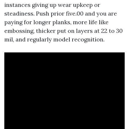
instances giving up wear upkeep or
steadiness. Push prior five.00 and you are
paying for longer planks, more life like
embossing, thicker put on layers at 22 to 30
mil, and regularly model recognition.