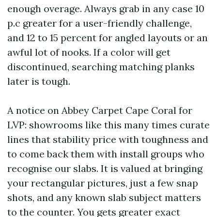
enough overage. Always grab in any case 10
p.c greater for a user-friendly challenge,
and 12 to 15 percent for angled layouts or an
awful lot of nooks. If a color will get
discontinued, searching matching planks
later is tough.
A notice on Abbey Carpet Cape Coral for
LVP: showrooms like this many times curate
lines that stability price with toughness and
to come back them with install groups who
recognise our slabs. It is valued at bringing
your rectangular pictures, just a few snap
shots, and any known slab subject matters
to the counter. You gets greater exact