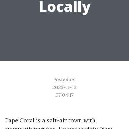
Locally
Posted on
2025-11-12
07:04:17
Cape Coral is a salt-air town with
mammoth persona. Homes variety from