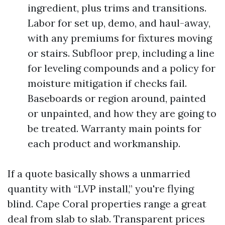
ingredient, plus trims and transitions.
Labor for set up, demo, and haul-away,
with any premiums for fixtures moving
or stairs. Subfloor prep, including a line
for leveling compounds and a policy for
moisture mitigation if checks fail.
Baseboards or region around, painted
or unpainted, and how they are going to
be treated. Warranty main points for
each product and workmanship.
If a quote basically shows a unmarried
quantity with “LVP install,” you're flying
blind. Cape Coral properties range a great
deal from slab to slab. Transparent prices