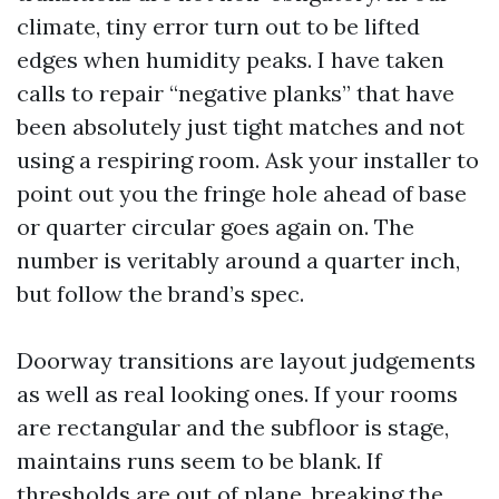
climate, tiny error turn out to be lifted
edges when humidity peaks. I have taken
calls to repair “negative planks” that have
been absolutely just tight matches and not
using a respiring room. Ask your installer to
point out you the fringe hole ahead of base
or quarter circular goes again on. The
number is veritably around a quarter inch,
but follow the brand’s spec.
Doorway transitions are layout judgements
as well as real looking ones. If your rooms
are rectangular and the subfloor is stage,
maintains runs seem to be blank. If
thresholds are out of plane, breaking the