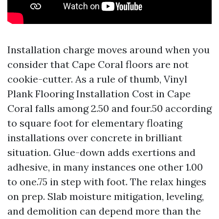
Installation charge moves around when you
consider that Cape Coral floors are not
cookie-cutter. As a rule of thumb, Vinyl
Plank Flooring Installation Cost in Cape
Coral falls among 2.50 and four.50 according
to square foot for elementary floating
installations over concrete in brilliant
situation. Glue-down adds exertions and
adhesive, in many instances one other 1.00
to one.75 in step with foot. The relax hinges
on prep. Slab moisture mitigation, leveling,
and demolition can depend more than the