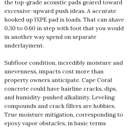
the top-grade acoustic pads geared toward
excessive-upward push ideas. A accurate
hooked up IXPE pad is loads. That can shave
0.30 to 0.60 in step with foot that you would
in another way spend on separate
underlayment.
Subfloor condition, incredibly moisture and
unevenness, impacts cost more than
property owners anticipate. Cape Coral
concrete could have hairline cracks, dips,
and humidity-pushed alkalinity. Leveling
compounds and crack fillers are hobbies.
True moisture mitigation, corresponding to
epoxy vapor obstacles, in basic terms