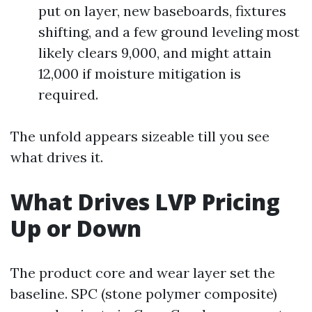
put on layer, new baseboards, fixtures
shifting, and a few ground leveling most
likely clears 9,000, and might attain
12,000 if moisture mitigation is
required.
The unfold appears sizeable till you see
what drives it.
What Drives LVP Pricing
Up or Down
The product core and wear layer set the
baseline. SPC (stone polymer composite)