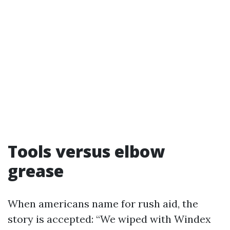
Tools versus elbow
grease
When americans name for rush aid, the
story is accepted: “We wiped with Windex