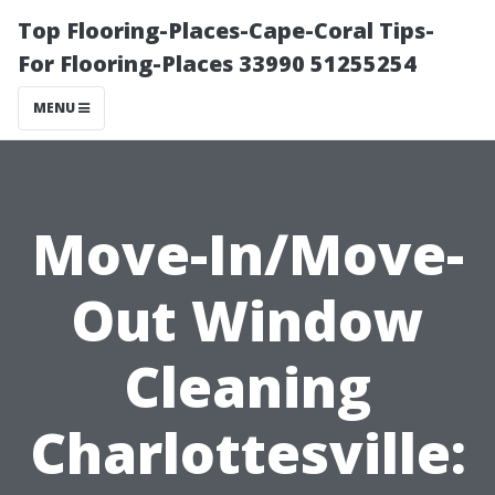
Top Flooring-Places-Cape-Coral Tips-
For Flooring-Places 33990 51255254
MENU
Move-In/Move-
Out Window
Cleaning
Charlottesville: