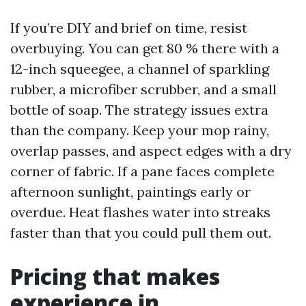
If you’re DIY and brief on time, resist
overbuying. You can get 80 % there with a
12-inch squeegee, a channel of sparkling
rubber, a microfiber scrubber, and a small
bottle of soap. The strategy issues extra
than the company. Keep your mop rainy,
overlap passes, and aspect edges with a dry
corner of fabric. If a pane faces complete
afternoon sunlight, paintings early or
overdue. Heat flashes water into streaks
faster than that you could pull them out.
Pricing that makes
experience in