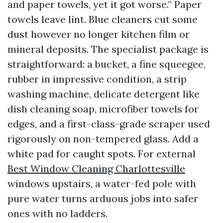
and paper towels, yet it got worse.” Paper
towels leave lint. Blue cleaners cut some
dust however no longer kitchen film or
mineral deposits. The specialist package is
straightforward: a bucket, a fine squeegee,
rubber in impressive condition, a strip
washing machine, delicate detergent like
dish cleaning soap, microfiber towels for
edges, and a first-class-grade scraper used
rigorously on non-tempered glass. Add a
white pad for caught spots. For external
Best Window Cleaning Charlottesville
windows upstairs, a water-fed pole with
pure water turns arduous jobs into safer
ones with no ladders.