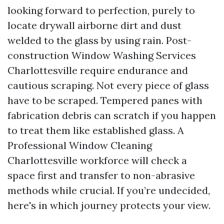
looking forward to perfection, purely to
locate drywall airborne dirt and dust
welded to the glass by using rain. Post-
construction Window Washing Services
Charlottesville require endurance and
cautious scraping. Not every piece of glass
have to be scraped. Tempered panes with
fabrication debris can scratch if you happen
to treat them like established glass. A
Professional Window Cleaning
Charlottesville workforce will check a
space first and transfer to non-abrasive
methods while crucial. If you’re undecided,
here's in which journey protects your view.