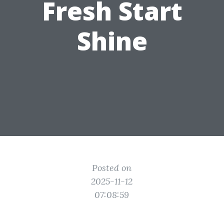
Fresh Start
Shine
Posted on
2025-11-12
07:08:59