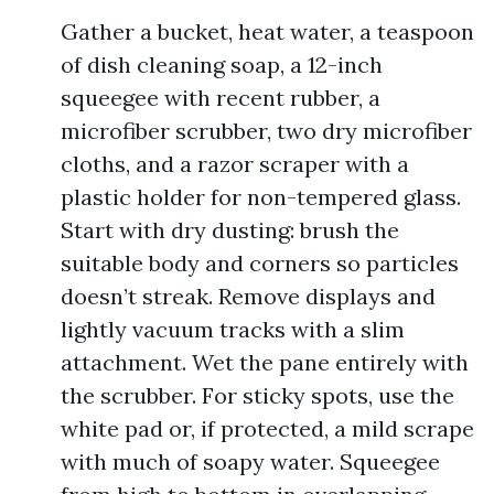
Gather a bucket, heat water, a teaspoon
of dish cleaning soap, a 12-inch
squeegee with recent rubber, a
microfiber scrubber, two dry microfiber
cloths, and a razor scraper with a
plastic holder for non-tempered glass.
Start with dry dusting: brush the
suitable body and corners so particles
doesn’t streak. Remove displays and
lightly vacuum tracks with a slim
attachment. Wet the pane entirely with
the scrubber. For sticky spots, use the
white pad or, if protected, a mild scrape
with much of soapy water. Squeegee