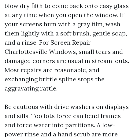
blow dry filth to come back onto easy glass
at any time when you open the window. If
your screens hum with a gray film, wash
them lightly with a soft brush, gentle soap,
and a rinse. For Screen Repair
Charlottesville Windows, small tears and
damaged corners are usual in stream-outs.
Most repairs are reasonable, and
exchanging brittle spline stops the
aggravating rattle.
Be cautious with drive washers on displays
and sills. Too lots force can bend frames
and force water into partitions. A low-
power rinse and a hand scrub are more