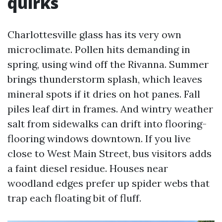
quirks
Charlottesville glass has its very own
microclimate. Pollen hits demanding in
spring, using wind off the Rivanna. Summer
brings thunderstorm splash, which leaves
mineral spots if it dries on hot panes. Fall
piles leaf dirt in frames. And wintry weather
salt from sidewalks can drift into flooring-
flooring windows downtown. If you live
close to West Main Street, bus visitors adds
a faint diesel residue. Houses near
woodland edges prefer up spider webs that
trap each floating bit of fluff.