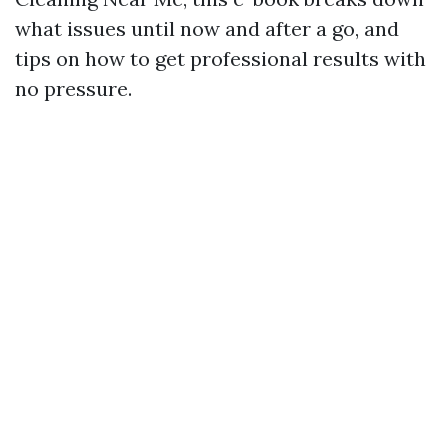
what issues until now and after a go, and
tips on how to get professional results with
no pressure.