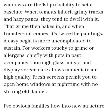
windows are the 1st probability to set a
baseline. When tenants inherit grimy tracks
and hazy panes, they tend to dwell with it.
That grime then bakes in, and when
transfer-out comes, it’s twice the paintings.
A easy begin is more uncomplicated to
sustain. For workers touchy to grime or
allergens, chiefly with pets in past
occupancy, thorough glass, music, and
display screen care allows immediate air
high quality. Fresh screens permit you to
open home windows at nighttime with no
stirring old dander.
I’ve obvious families flow into new structure