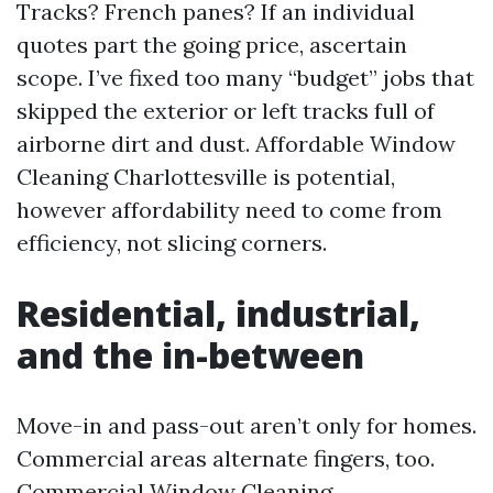
Tracks? French panes? If an individual
quotes part the going price, ascertain
scope. I’ve fixed too many “budget” jobs that
skipped the exterior or left tracks full of
airborne dirt and dust. Affordable Window
Cleaning Charlottesville is potential,
however affordability need to come from
efficiency, not slicing corners.
Residential, industrial,
and the in-between
Move-in and pass-out aren’t only for homes.
Commercial areas alternate fingers, too.
Commercial Window Cleaning