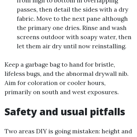
from high to bottom in overlapping
passes, then detail the sides with a dry
fabric. Move to the next pane although
the primary one dries. Rinse and wash
screens outdoor with soapy water, then
let them air dry until now reinstalling.
Keep a garbage bag to hand for bristle,
lifeless bugs, and the abnormal drywall nib.
Aim for coloration or cooler hours,
primarily on south and west exposures.
Safety and usual pitfalls
Two areas DIY is going mistaken: height and