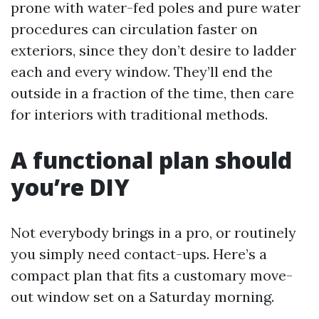
prone with water-fed poles and pure water
procedures can circulation faster on
exteriors, since they don’t desire to ladder
each and every window. They’ll end the
outside in a fraction of the time, then care
for interiors with traditional methods.
A functional plan should
you’re DIY
Not everybody brings in a pro, or routinely
you simply need contact-ups. Here’s a
compact plan that fits a customary move-
out window set on a Saturday morning.