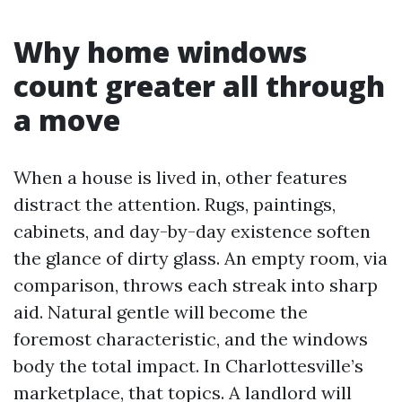
Why home windows
count greater all through
a move
When a house is lived in, other features
distract the attention. Rugs, paintings,
cabinets, and day-by-day existence soften
the glance of dirty glass. An empty room, via
comparison, throws each streak into sharp
aid. Natural gentle will become the
foremost characteristic, and the windows
body the total impact. In Charlottesville’s
marketplace, that topics. A landlord will