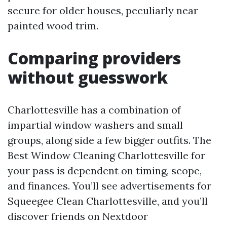
secure for older houses, peculiarly near
painted wood trim.
Comparing providers
without guesswork
Charlottesville has a combination of
impartial window washers and small
groups, along side a few bigger outfits. The
Best Window Cleaning Charlottesville for
your pass is dependent on timing, scope,
and finances. You’ll see advertisements for
Squeegee Clean Charlottesville, and you’ll
discover friends on Nextdoor