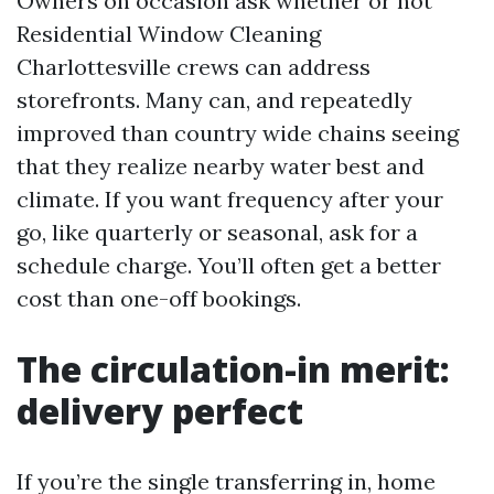
Owners on occasion ask whether or not
Residential Window Cleaning
Charlottesville crews can address
storefronts. Many can, and repeatedly
improved than country wide chains seeing
that they realize nearby water best and
climate. If you want frequency after your
go, like quarterly or seasonal, ask for a
schedule charge. You’ll often get a better
cost than one-off bookings.
The circulation-in merit:
delivery perfect
If you’re the single transferring in, home