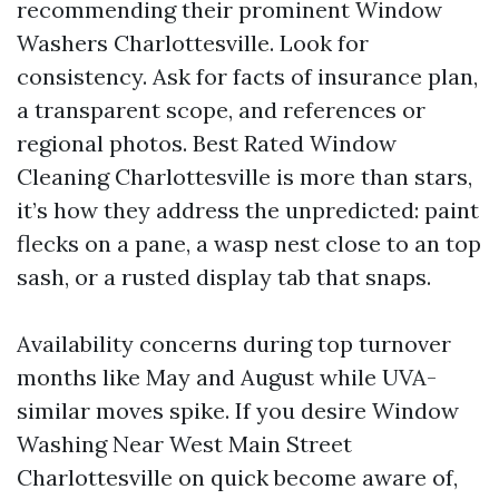
recommending their prominent Window
Washers Charlottesville. Look for
consistency. Ask for facts of insurance plan,
a transparent scope, and references or
regional photos. Best Rated Window
Cleaning Charlottesville is more than stars,
it’s how they address the unpredicted: paint
flecks on a pane, a wasp nest close to an top
sash, or a rusted display tab that snaps.
Availability concerns during top turnover
months like May and August while UVA-
similar moves spike. If you desire Window
Washing Near West Main Street
Charlottesville on quick become aware of,