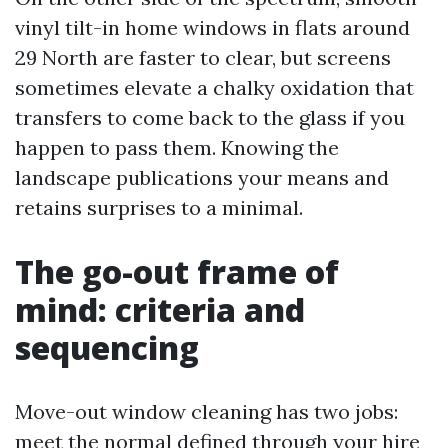
vinyl tilt-in home windows in flats around
29 North are faster to clear, but screens
sometimes elevate a chalky oxidation that
transfers to come back to the glass if you
happen to pass them. Knowing the
landscape publications your means and
retains surprises to a minimal.
The go-out frame of
mind: criteria and
sequencing
Move-out window cleaning has two jobs:
meet the normal defined through your hire