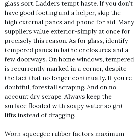
glass sort. Ladders tempt haste. If you don’t
have good footing and a helper, skip the
high external panes and phone for aid. Many
suppliers value exterior-simply at once for
precisely this reason. As for glass, identify
tempered panes in bathe enclosures and a
few doorways. On home windows, tempered
is recurrently marked in a corner, despite
the fact that no longer continually. If you’re
doubtful, forestall scraping. And on no
account dry scrape. Always keep the
surface flooded with soapy water so grit
lifts instead of dragging.
Worn squeegee rubber factors maximum