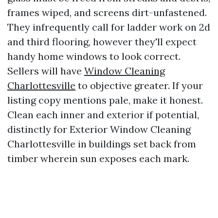
frames wiped, and screens dirt-unfastened.
They infrequently call for ladder work on 2d
and third flooring, however they'll expect
handy home windows to look correct.
Sellers will have
Window Cleaning
Charlottesville
to objective greater. If your
listing copy mentions pale, make it honest.
Clean each inner and exterior if potential,
distinctly for Exterior Window Cleaning
Charlottesville in buildings set back from
timber wherein sun exposes each mark.