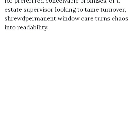
for preferrred conceivable promises, or a
estate supervisor looking to tame turnover,
shrewdpermanent window care turns chaos
into readability.