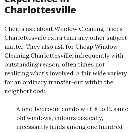
Charlottesville
Clients ask about Window Cleaning Prices
Charlottesville extra than any other subject
matter. They also ask for Cheap Window
Cleaning Charlottesville, infrequently with
outstanding reason, often times not
realizing what’s involved. A fair wide variety
for an ordinary transfer-out within the
neighborhood:
A one-bedroom condo with 8 to 12 same
old windows, indoors basically,
incessantly lands among one hundred