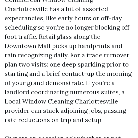
Charlottesville has a bit of assorted
expectancies, like early hours or off-day
scheduling so you’re no longer blocking off
foot traffic. Retail glass along the
Downtown Mall picks up handprints and
rain recognizing daily. For a trade turnover,
plan two visits: one deep sparkling prior to
starting and a brief contact-up the morning
of your grand demonstrate. If you’re a
landlord coordinating numerous suites, a
Local Window Cleaning Charlottesville
provider can stack adjoining jobs, passing
rate reductions on trip and setup.