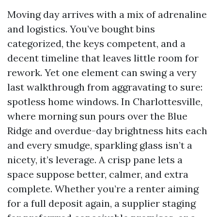
Moving day arrives with a mix of adrenaline
and logistics. You’ve bought bins
categorized, the keys competent, and a
decent timeline that leaves little room for
rework. Yet one element can swing a very
last walkthrough from aggravating to sure:
spotless home windows. In Charlottesville,
where morning sun pours over the Blue
Ridge and overdue-day brightness hits each
and every smudge, sparkling glass isn’t a
nicety, it’s leverage. A crisp pane lets a
space suppose better, calmer, and extra
complete. Whether you’re a renter aiming
for a full deposit again, a supplier staging