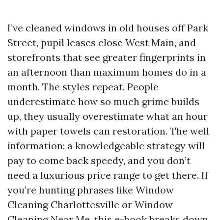
I’ve cleaned windows in old houses off Park
Street, pupil leases close West Main, and
storefronts that see greater fingerprints in
an afternoon than maximum homes do in a
month. The styles repeat. People
underestimate how so much grime builds
up, they usually overestimate what an hour
with paper towels can restoration. The well
information: a knowledgeable strategy will
pay to come back speedy, and you don’t
need a luxurious price range to get there. If
you’re hunting phrases like Window
Cleaning Charlottesville or Window
Cleaning Near Me, this e-book breaks down