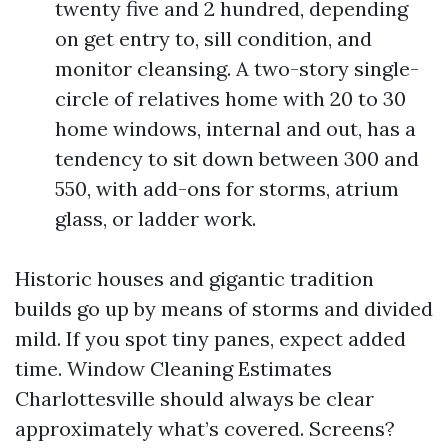
twenty five and 2 hundred, depending
on get entry to, sill condition, and
monitor cleansing. A two-story single-
circle of relatives home with 20 to 30
home windows, internal and out, has a
tendency to sit down between 300 and
550, with add-ons for storms, atrium
glass, or ladder work.
Historic houses and gigantic tradition
builds go up by means of storms and divided
mild. If you spot tiny panes, expect added
time. Window Cleaning Estimates
Charlottesville should always be clear
approximately what’s covered. Screens?