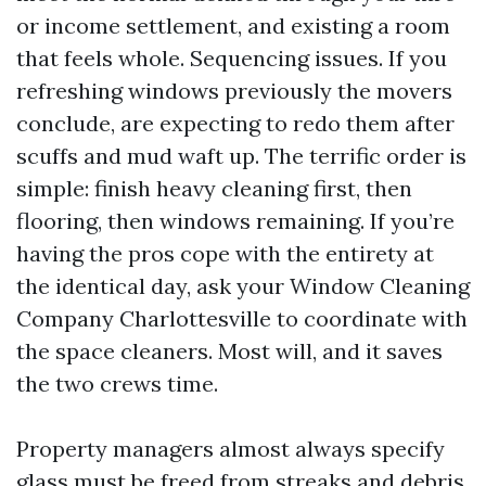
or income settlement, and existing a room
that feels whole. Sequencing issues. If you
refreshing windows previously the movers
conclude, are expecting to redo them after
scuffs and mud waft up. The terrific order is
simple: finish heavy cleaning first, then
flooring, then windows remaining. If you’re
having the pros cope with the entirety at
the identical day, ask your Window Cleaning
Company Charlottesville to coordinate with
the space cleaners. Most will, and it saves
the two crews time.
Property managers almost always specify
glass must be freed from streaks and debris,