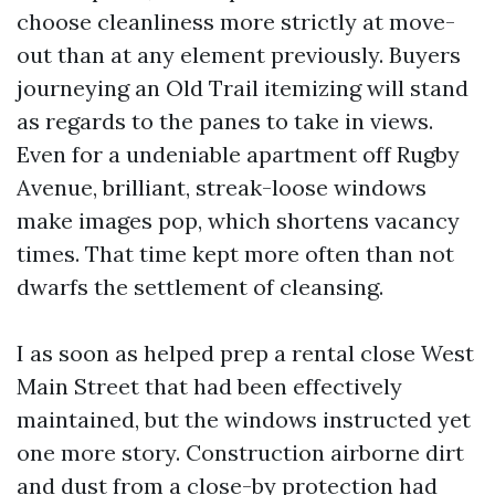
choose cleanliness more strictly at move-
out than at any element previously. Buyers
journeying an Old Trail itemizing will stand
as regards to the panes to take in views.
Even for a undeniable apartment off Rugby
Avenue, brilliant, streak-loose windows
make images pop, which shortens vacancy
times. That time kept more often than not
dwarfs the settlement of cleansing.
I as soon as helped prep a rental close West
Main Street that had been effectively
maintained, but the windows instructed yet
one more story. Construction airborne dirt
and dust from a close-by protection had