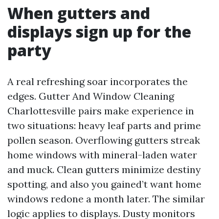
When gutters and
displays sign up for the
party
A real refreshing soar incorporates the
edges. Gutter And Window Cleaning
Charlottesville pairs make experience in
two situations: heavy leaf parts and prime
pollen season. Overflowing gutters streak
home windows with mineral-laden water
and muck. Clean gutters minimize destiny
spotting, and also you gained’t want home
windows redone a month later. The similar
logic applies to displays. Dusty monitors