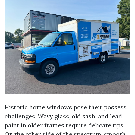
Historic home windows pose their possess
challenges. Wavy glass, old sash, and lead
paint in older frames require delicate tips.
On the other side of the spectrum, smooth