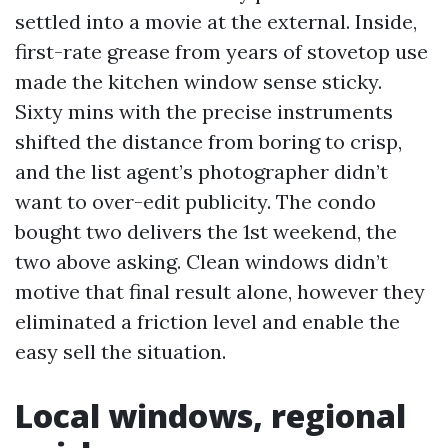
settled into a movie at the external. Inside,
first-rate grease from years of stovetop use
made the kitchen window sense sticky.
Sixty mins with the precise instruments
shifted the distance from boring to crisp,
and the list agent’s photographer didn’t
want to over-edit publicity. The condo
bought two delivers the 1st weekend, the
two above asking. Clean windows didn’t
motive that final result alone, however they
eliminated a friction level and enable the
easy sell the situation.
Local windows, regional